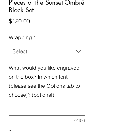
Pieces of the Sunset Ombré
Block Set
Price
$120.00
Wrapping
*
Select
What would you like engraved
on the box? In which font
(please see the Options tab to
choose)? (optional)
0/100