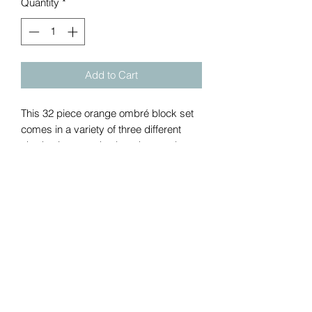
Quantity
*
Add to Cart
This 32 piece orange ombré block set 
comes in a variety of three different 
shades in a wooden box that can be 
engraved. The pieces are carefully cut, 
sanded down and then painted with a 
paint low in VOC and GREENGYARDS 
Gold Certified. The paint's superior 
stain resistance formula is scrubbable 
and easy to clean.
Return policy