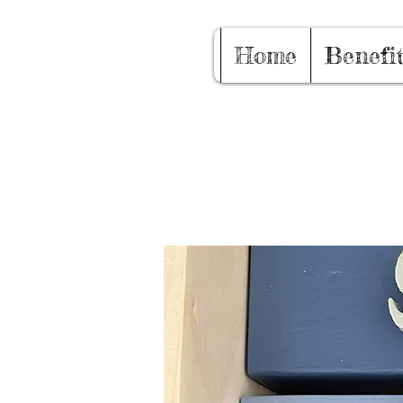
Home
Benefi