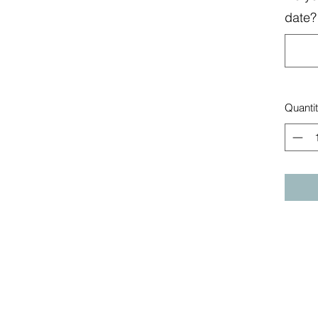
date? 
Quanti
Build-a-Block
Co.