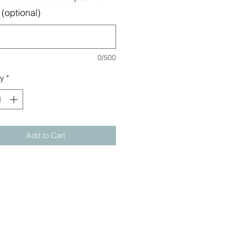
(optional)
0/500
ty
*
Add to Cart