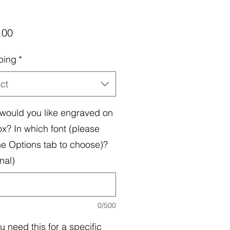
Price
.00
ping
*
ct
would you like engraved on
ox? In which font (please
he Options tab to choose)?
nal)
0/500
u need this for a specific