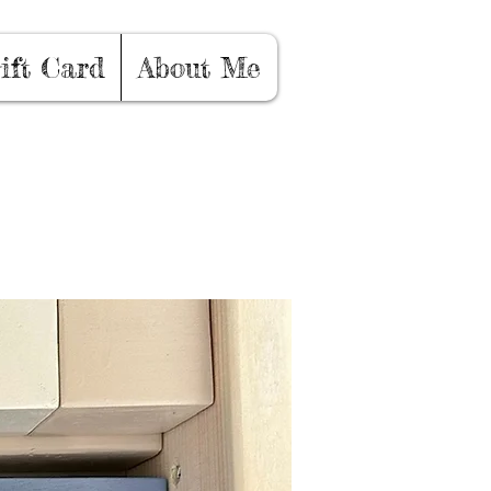
ift Card
About Me