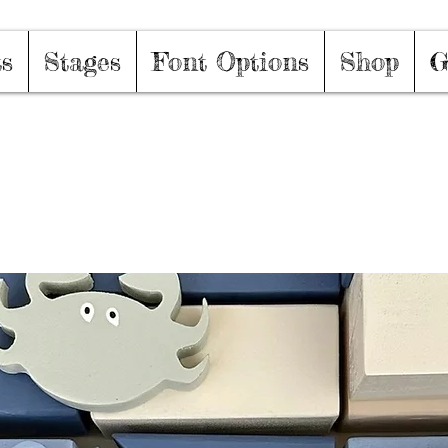
ts
Stages
Font Options
Shop
G