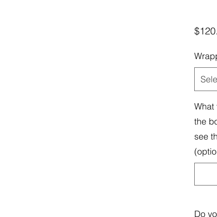
$120
Wrap
Sele
What 
the b
see t
(optio
Do yo