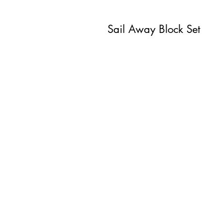
Sail Away Block Set